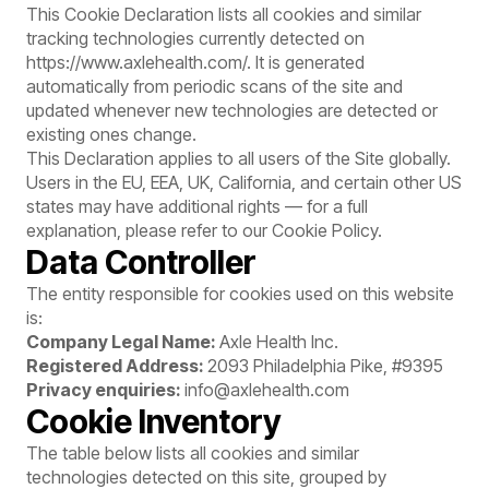
This Cookie Declaration lists all cookies and similar
tracking technologies currently detected on
https://www.axlehealth.com/
. It is generated
automatically from periodic scans of the site and
updated whenever new technologies are detected or
existing ones change.
This Declaration applies to all users of the Site globally.
Users in the EU, EEA, UK, California, and certain other US
states may have additional rights — for a full
explanation, please refer to our
Cookie Policy
.
Data Controller
The entity responsible for cookies used on this website
is:
Company Legal Name:
Axle Health Inc.
Registered Address:
2093 Philadelphia Pike, #9395
Privacy enquiries:
info@axlehealth.com
Cookie Inventory
The table below lists all cookies and similar
technologies detected on this site, grouped by