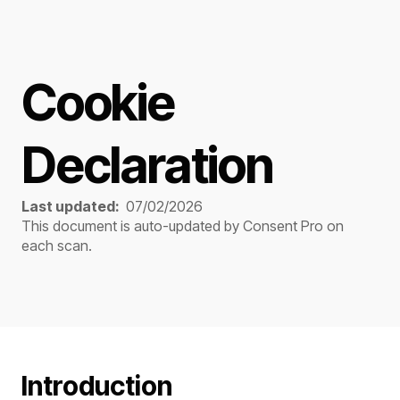
Cookie
Declaration
Last updated:
07/02/2026
This document is auto-updated by
Consent Pro
on
each scan.
Introduction