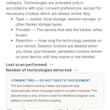
category. Technologies are activated only in
accordance with your consent preferences, except for
necessary cookies which are always active. Key:
Type — cookie, local-storage, session-storage, or
other tracker storage types
Provider — The service that sets the tracker, when
known
Retention — How long the technology persists on
your device. Session cookies are deleted when
you close your browser; persistent cookies remain
on your device until they expire or are deleted.
Last scan performed:
—
Number of technologies detected:
—
CONSENT PRO — DO NOT DELETE THIS ELEMENT
The live cookie inventory tables are injected here
automatically when this page loads in a visitor's browser. This
placeholder is only shown inside the Webflow Designer and
before Consent Pro finishes loading.