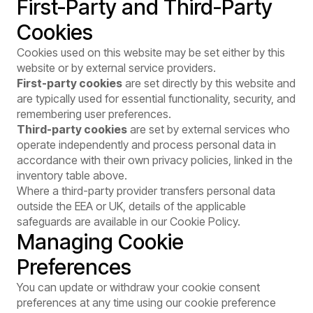
First-Party and Third-Party
Cookies
Cookies used on this website may be set either by this
website or by external service providers.
First-party cookies
are set directly by this website and
are typically used for essential functionality, security, and
remembering user preferences.
Third-party cookies
are set by external services who
operate independently and process personal data in
accordance with their own privacy policies, linked in the
inventory table above.
Where a third-party provider transfers personal data
outside the EEA or UK, details of the applicable
safeguards are available in our
Cookie Policy
.
Managing Cookie
Preferences
You can update or withdraw your cookie consent
preferences at any time using our cookie preference