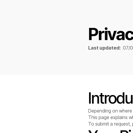
Privac
Last updated:
07/
Introdu
Depending on where y
This page explains w
To submit a request,