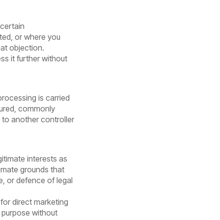
 certain
ted, or where you
at objection.
s it further without
rocessing is carried
ctured, commonly
to another controller
itimate interests as
timate grounds that
e, or defence of legal
for direct marketing
t purpose without