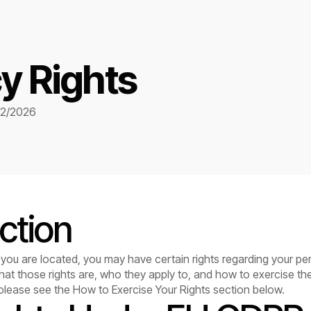
y Rights
02/2026
ction
ou are located, you may have certain rights regarding your per
hat those rights are, who they apply to, and how to exercise th
 please see the How to Exercise Your Rights section below.