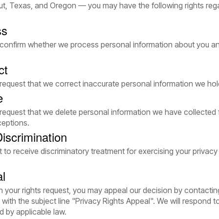
t, Texas, and Oregon — you may have the following rights reg
ss
o confirm whether we process personal information about you a
ct
 request that we correct inaccurate personal information we ho
e
 request that we delete personal information we have collected
ceptions.
iscrimination
t to receive discriminatory treatment for exercising your privacy
al
on your rights request, you may appeal our decision by contactin
with the subject line "Privacy Rights Appeal". We will respond t
d by applicable law.