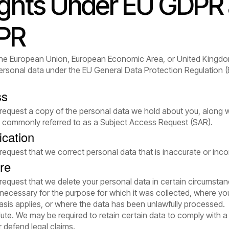
ights Under EU GDPR
PR
n the European Union, European Economic Area, or United Kingdo
 personal data under the EU General Data Protection Regulation
ss
 request a copy of the personal data we hold about you, along 
is commonly referred to as a Subject Access Request (SAR).
ication
 request that we correct personal data that is inaccurate or inc
re
 request that we delete your personal data in certain circumsta
r necessary for the purpose for which it was collected, where y
asis applies, or where the data has been unlawfully processed.
lute. We may be required to retain certain data to comply with a 
r defend legal claims.