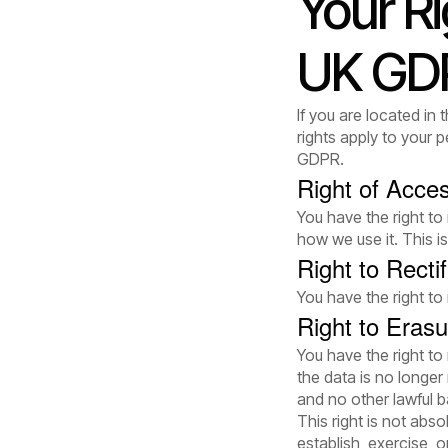
Your R
UK GD
If you are located i
rights apply to your
GDPR.
Right of Acce
You have the right to
how we use it. This 
Right to Rectif
You have the right to
Right to Erasu
You have the right to
the data is no longe
and no other lawful b
This right is not abso
establish, exercise, o