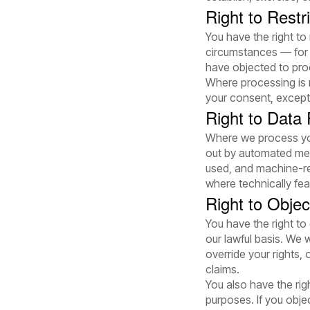
Right to Restr
You have the right to
circumstances — for 
have objected to proc
Where processing is r
your consent, except 
Right to Data P
Where we process you
out by automated mea
used, and machine-re
where technically fea
Right to Objec
You have the right to
our lawful basis. We 
override your rights,
claims.
You also have the rig
purposes. If you obje