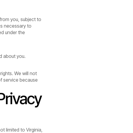
from you, subject to
is necessary to
ed under the
ld about you.
rights. We will not
 of service because
Privacy
t limited to Virginia,