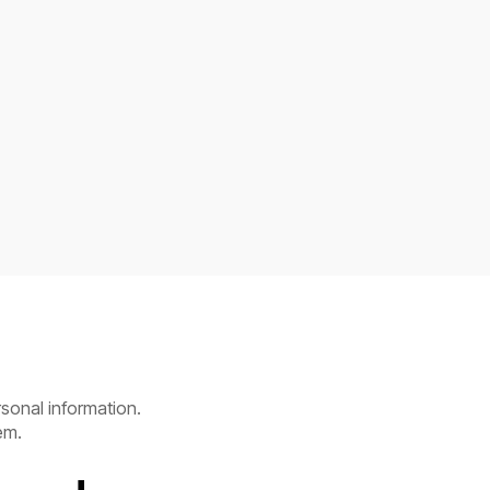
sonal information.
em.