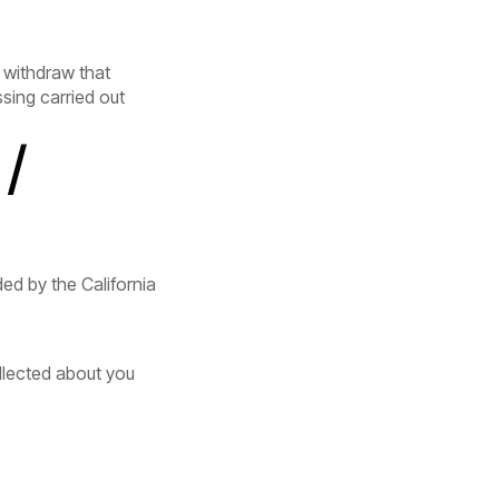
 withdraw that
sing carried out
/
ed by the California
llected about you