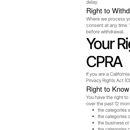
delay.
Right to With
Where we process you
consent at any time. 
before withdrawal.
Your R
CPRA
If you are a Californ
Privacy Rights Act (C
Right to Know
You have the right t
over the past 12 mont
the categories 
the categories 
the business or 
the categories o