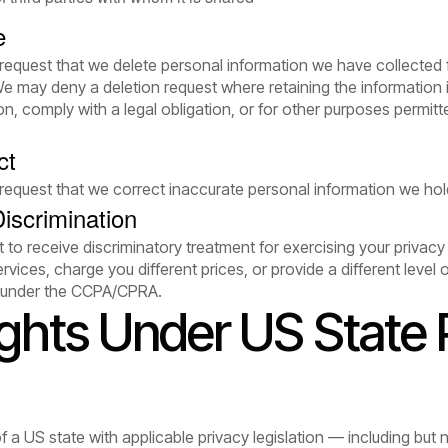
e
 request that we delete personal information we have collected 
We may deny a deletion request where retaining the information 
n, comply with a legal obligation, or for other purposes permitt
ct
 request that we correct inaccurate personal information we ho
iscrimination
 to receive discriminatory treatment for exercising your privacy 
vices, charge you different prices, or provide a different level
t under the CCPA/CPRA.
ights Under US State 
of a US state with applicable privacy legislation — including but no