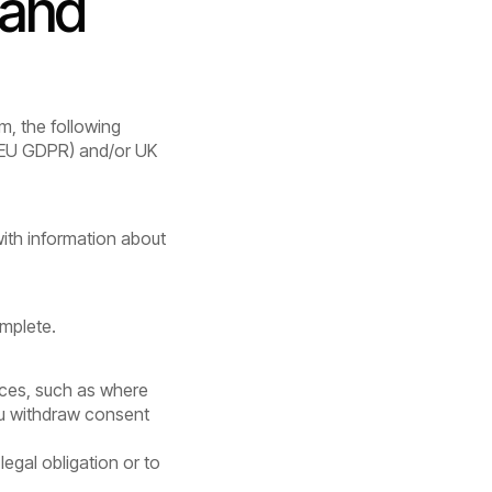
 and
m, the following
 (EU GDPR) and/or UK
with information about
omplete.
nces, such as where
ou withdraw consent
legal obligation or to