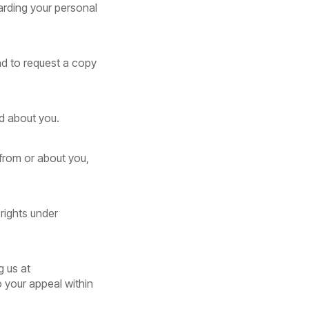
arding your personal
nd to request a copy
ld about you.
 from or about you,
 rights under
g us at
o your appeal within