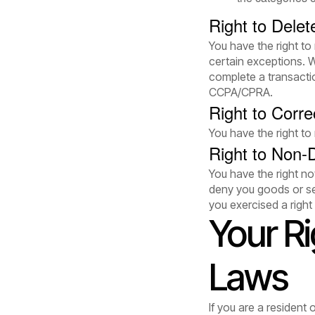
Right to Delet
You have the right to
certain exceptions. 
complete a transactio
CCPA/CPRA.
Right to Corre
You have the right to
Right to Non-D
You have the right not
deny you goods or ser
you exercised a righ
Your R
Laws
If you are a resident 