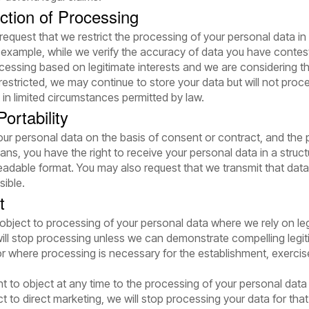
iction of Processing
 request that we restrict the processing of your personal data in
example, while we verify the accuracy of data you have contes
essing based on legitimate interests and we are considering th
estricted, we may continue to store your data but will not proces
in limited circumstances permitted by law.
ortability
r personal data on the basis of consent or contract, and the p
ns, you have the right to receive your personal data in a stru
adable format. You may also request that we transmit that data 
sible.
t
 object to processing of your personal data where we rely on leg
will stop processing unless we can demonstrate compelling legi
 or where processing is necessary for the establishment, exercis
ht to object at any time to the processing of your personal data 
ct to direct marketing, we will stop processing your data for tha