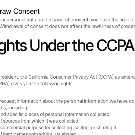
draw Consent
r personal data on the basis of consent, you have the right to
Withdrawal of consent does not affect the lawfulness of proces
ights Under the CCPA 
ia resident, the California Consumer Privacy Act (CCPA) as amend
PRA) gives you the following rights.
o request information about the personal information we have co
hs, including:
and specific pieces of personal information collected
of sources from which it was collected
commercial purpose for collecting, selling, or sharing it
f third parties with whom it is shared