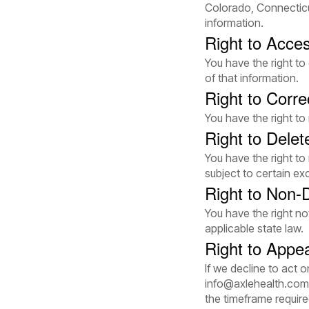
Colorado, Connecticu
information.
Right to Acce
You have the right t
of that information.
Right to Corre
You have the right to
Right to Delet
You have the right to
subject to certain ex
Right to Non-D
You have the right no
applicable state law.
Right to Appe
If we decline to act 
info@axlehealth.com
the timeframe require