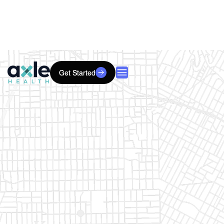
Get Started
Get Started