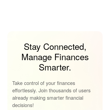
Stay Connected,
Manage Finances
Smarter.
Take control of your finances
effortlessly. Join thousands of users
already making smarter financial
decisions!