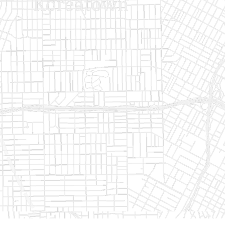
Get Started
Get Started