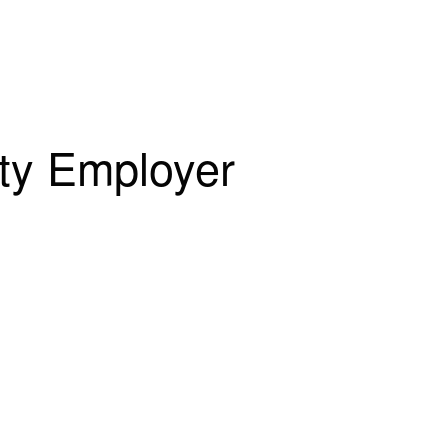
ity Employer