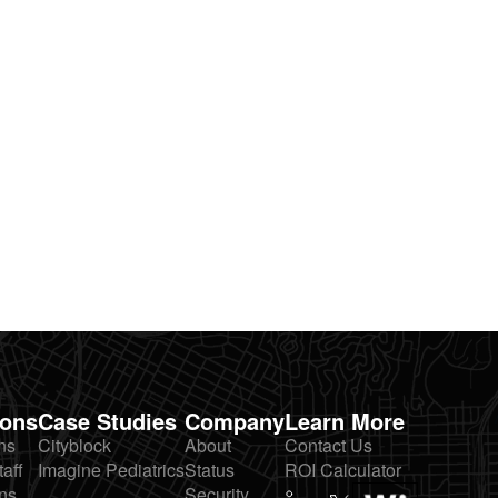
ions
Case Studies
Company
Learn More
ns
Cityblock
About
Contact Us
taff
Imagine Pediatrics
Status
ROI Calculator
ns
Security