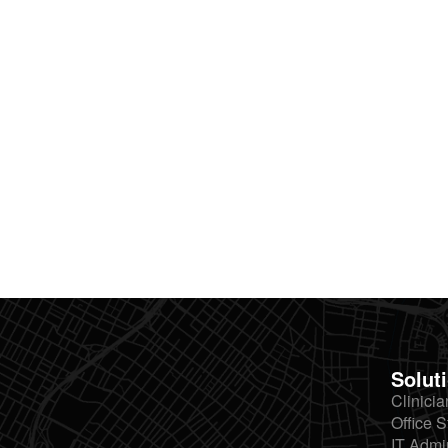
Solut
Clinicia
Office S
IT Admi