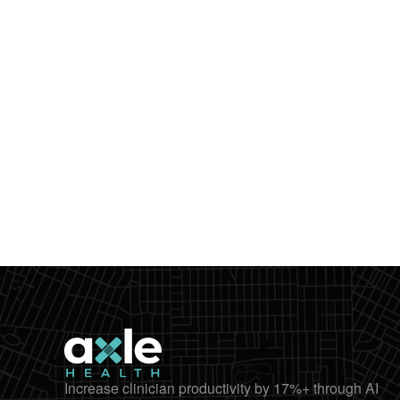
Increase clinician productivity by 17%+ through AI