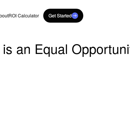
bout
ROI Calculator
Get Started
Get Started
 is an Equal Opportun