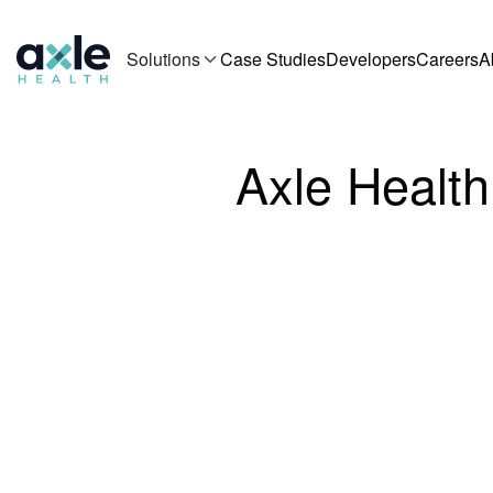
Solutions
Case Studies
Developers
Careers
A
Axle Health