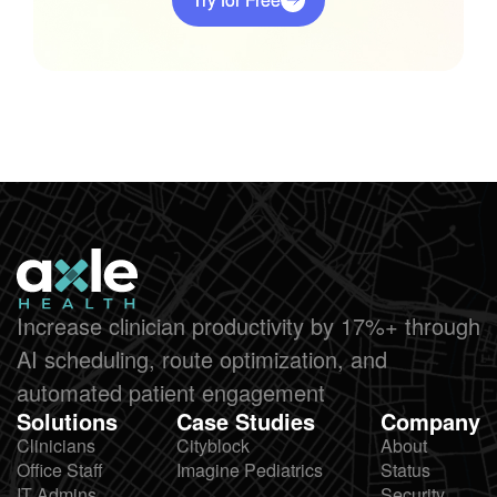
Increase clinician productivity by 17%+ through
AI scheduling, route optimization, and
automated patient engagement
Solutions
Case Studies
Company
Clinicians
Cityblock
About
Office Staff
Imagine Pediatrics
Status
IT Admins
Security