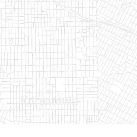
Buy now