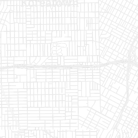
Monthly
Annually