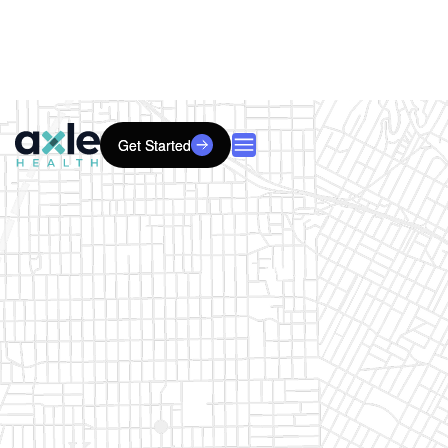
Get Started
Get Started