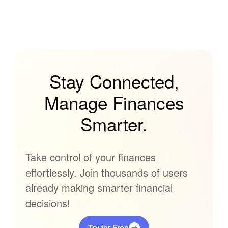
Stay Connected,
Manage Finances
Smarter.
Take control of your finances
effortlessly. Join thousands of users
already making smarter financial
decisions!
Try for Free
Try for Free